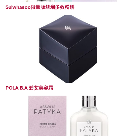
Sulwhasoo限量版丝斓多效粉饼
POLA B.A 碧艾美容霜