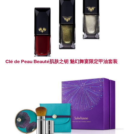
Clé de Peau Beauté肌肤之钥 魅幻舞宴限定甲油套装