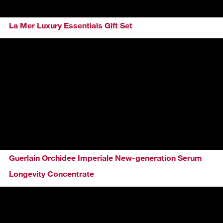
La Mer Luxury Essentials Gift Set
Guerlain Orchidee Imperiale New-generation Serum
Longevity Concentrate