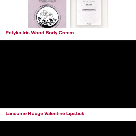
Patyka Iris Wood Body Cream
Lancôme Rouge Valentine Lipstick