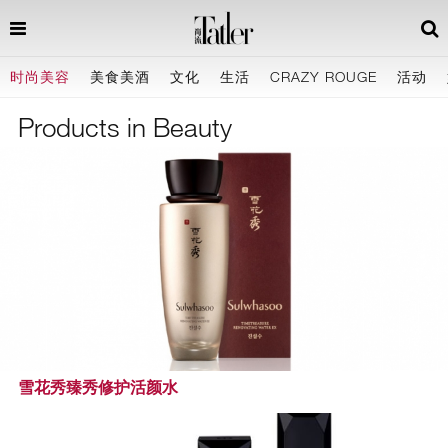
时尚美容
美食美酒
文化
生活
CRAZY ROUGE
活动
Products in Beauty
雪花秀臻秀修护活颜水