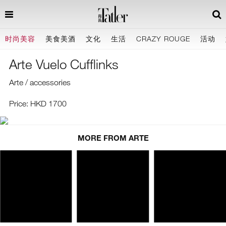
时尚美容
美食美酒
文化
生活
CRAZY ROUGE
活动
Arte Vuelo Cufflinks
Arte / accessories
Price: HKD 1700
MORE FROM ARTE