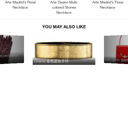
Arte Madrid’s Floral
Arte Deseo Multi-
Arte Madrid’s Floral
Necklace
colored Stones
Necklace
Necklace
YOU MAY ALSO LIKE
-Lined Leather
INNIU CORSO 系
Chanel 金色皮纹手环