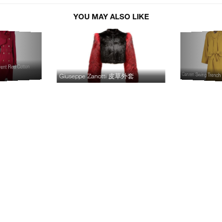
YOU MAY ALSO LIKE
ent Red Cotton
Carven Swing Trench
Giuseppe Zanotti 皮草外套