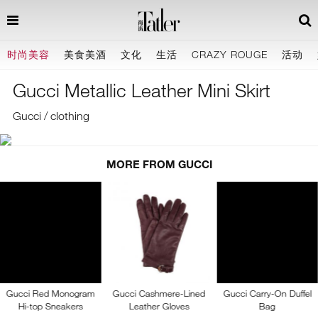
时尚美容
美食美酒
文化
生活
CRAZY ROUGE
活动
Gucci Metallic Leather Mini Skirt
Gucci / clothing
MORE FROM GUCCI
Gucci Red Monogram
Gucci Cashmere-Lined
Gucci Carry-On Duffel
Hi-top Sneakers
Leather Gloves
Bag