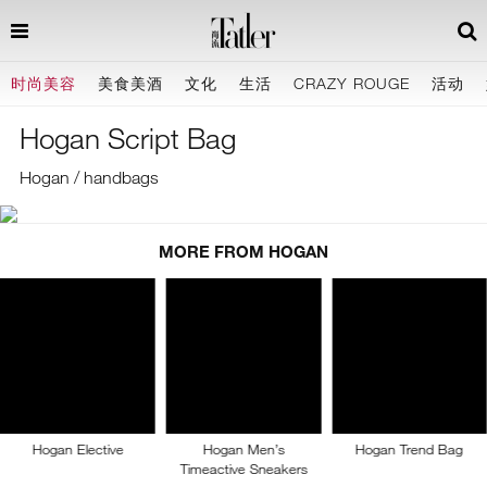
时尚美容
美食美酒
文化
生活
CRAZY ROUGE
活动
Hogan Script Bag
Hogan / handbags
MORE FROM HOGAN
Hogan Elective
Hogan Men’s
Hogan Trend Bag
Timeactive Sneakers