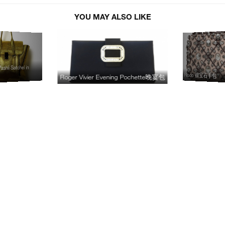
YOU MAY ALSO LIKE
ashli Satchel in
Rodo 镶宝石手包
Roger Vivier Evening Pochette晚宴包