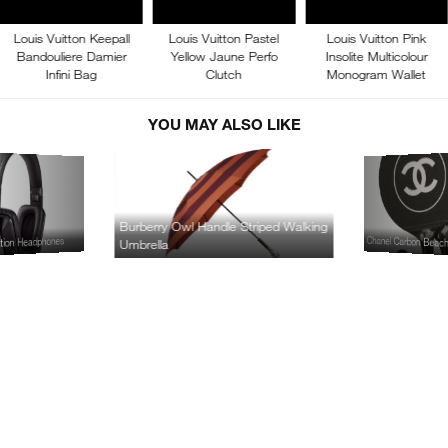
Louis Vuitton Keepall
Louis Vuitton Pastel
Louis Vuitton Pink
Bandouliere Damier
Yellow Jaune Perfo
Insolite Multicolour
Infini Bag
Clutch
Monogram Wallet
YOU MAY ALSO LIKE
Burberry Owl Handle Striped Walking
Chanel Carbon Beac
ation Headphones
Umbrella