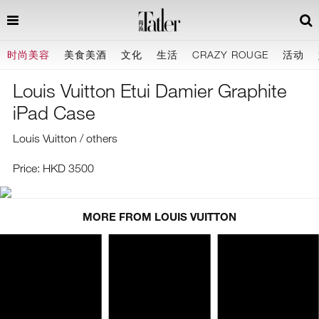
时尚美容
美食美酒
文化
生活
CRAZY ROUGE
活动
Louis Vuitton Etui Damier Graphite
iPad Case
Louis Vuitton / others
Price: HKD 3500
MORE FROM LOUIS VUITTON