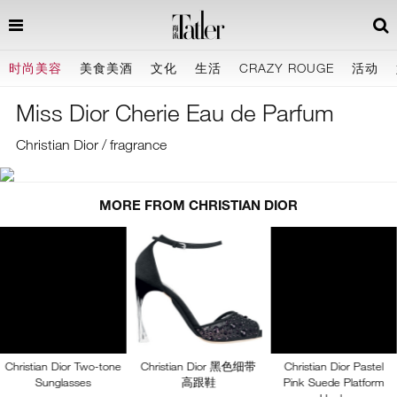
时尚美容
美食美酒
文化
生活
CRAZY ROUGE
活动
Miss Dior Cherie Eau de Parfum
Christian Dior / fragrance
MORE FROM CHRISTIAN DIOR
Christian Dior Two-tone
Christian Dior 黑色细带
Christian Dior Pastel
Sunglasses
高跟鞋
Pink Suede Platform