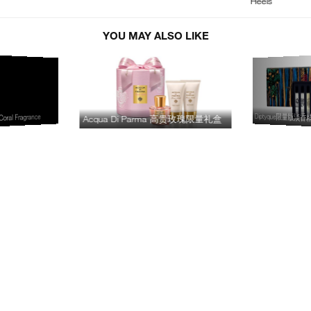
Heels
YOU MAY ALSO LIKE
Diptyque限量版淡
oral Fragrance
Acqua Di Parma 高贵玫瑰限量礼盒